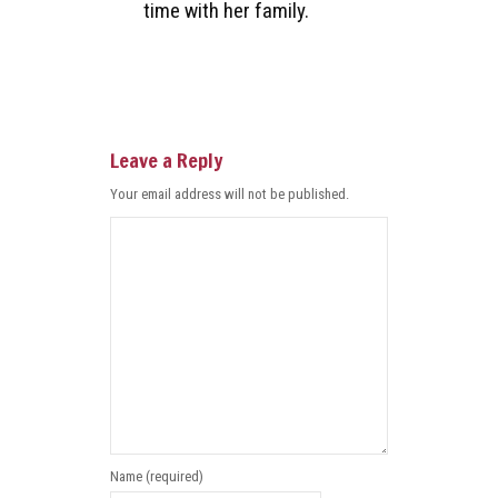
time with her family.
Leave a Reply
Your email address will not be published.
Name (required)