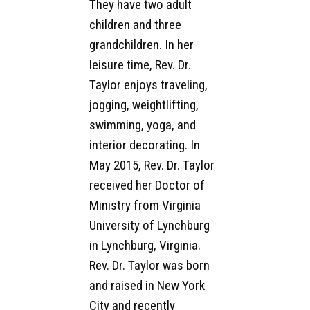
They have two adult
children and three
grandchildren. In her
leisure time, Rev. Dr.
Taylor enjoys traveling,
jogging, weightlifting,
swimming, yoga, and
interior decorating. In
May 2015, Rev. Dr. Taylor
received her Doctor of
Ministry from Virginia
University of Lynchburg
in Lynchburg, Virginia.
Rev. Dr. Taylor was born
and raised in New York
City and recently