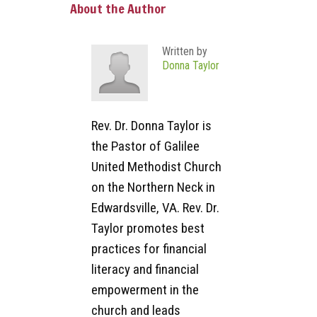
About the Author
Written by
Donna Taylor
Rev. Dr. Donna Taylor is
the Pastor of Galilee
United Methodist Church
on the Northern Neck in
Edwardsville, VA. Rev. Dr.
Taylor promotes best
practices for financial
literacy and financial
empowerment in the
church and leads