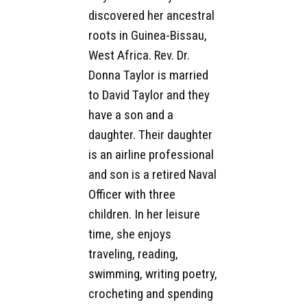
discovered her ancestral
roots in Guinea-Bissau,
West Africa. Rev. Dr.
Donna Taylor is married
to David Taylor and they
have a son and a
daughter. Their daughter
is an airline professional
and son is a retired Naval
Officer with three
children. In her leisure
time, she enjoys
traveling, reading,
swimming, writing poetry,
crocheting and spending