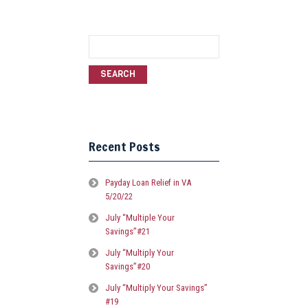
Search
for:
Recent Posts
Payday Loan Relief in VA
5/20/22
July “Multiple Your
Savings”#21
July “Multiply Your
Savings”#20
July “Multiply Your Savings”
#19