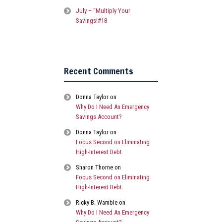
July – “Multiply Your
Savings!#18
Recent Comments
Donna Taylor
on
Why Do I Need An Emergency
Savings Account?
Donna Taylor
on
Focus Second on Eliminating
High-Interest Debt
Sharon Thorne
on
Focus Second on Eliminating
High-Interest Debt
Ricky B. Wamble
on
Why Do I Need An Emergency