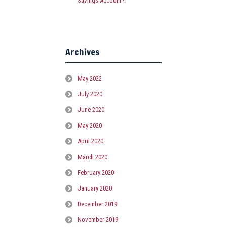
Savings Account?
Archives
May 2022
July 2020
June 2020
May 2020
April 2020
March 2020
February 2020
January 2020
December 2019
November 2019