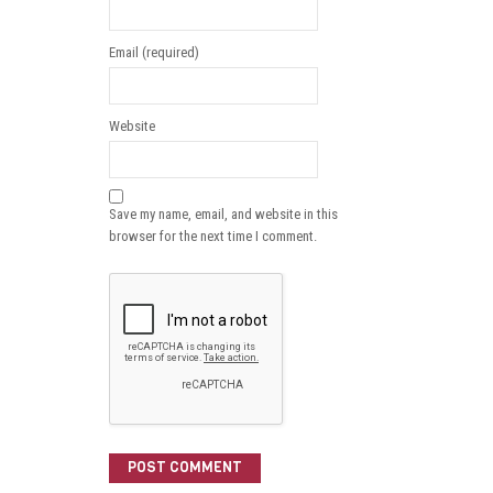
Email (required)
Website
Save my name, email, and website in this
browser for the next time I comment.