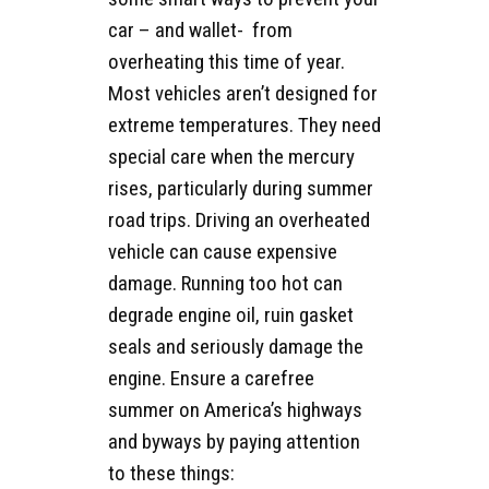
car – and wallet- from
overheating this time of year.
Most vehicles aren’t designed for
extreme temperatures. They need
special care when the mercury
rises, particularly during summer
road trips. Driving an overheated
vehicle can cause expensive
damage. Running too hot can
degrade engine oil, ruin gasket
seals and seriously damage the
engine. Ensure a carefree
summer on America’s highways
and byways by paying attention
to these things: