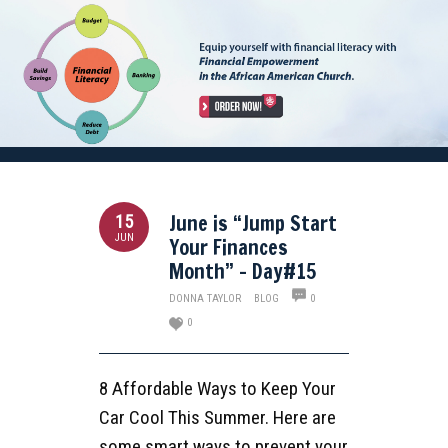
June is “Jump Start
15
JUN
Your Finances
Month” – Day#15
DONNA TAYLOR
BLOG
0
0
8 Affordable Ways to Keep Your
Car Cool This Summer. Here are
some smart ways to prevent your