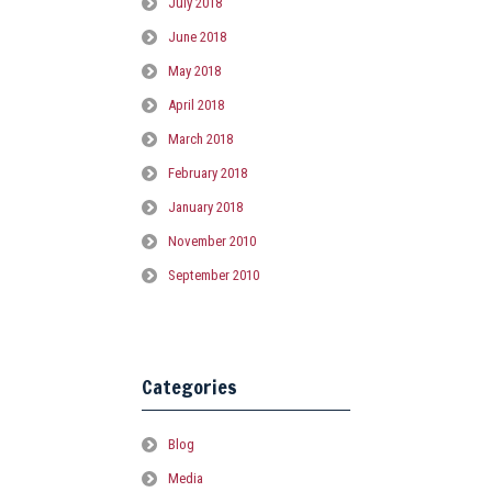
July 2018
June 2018
May 2018
April 2018
March 2018
February 2018
January 2018
November 2010
September 2010
Categories
Blog
Media