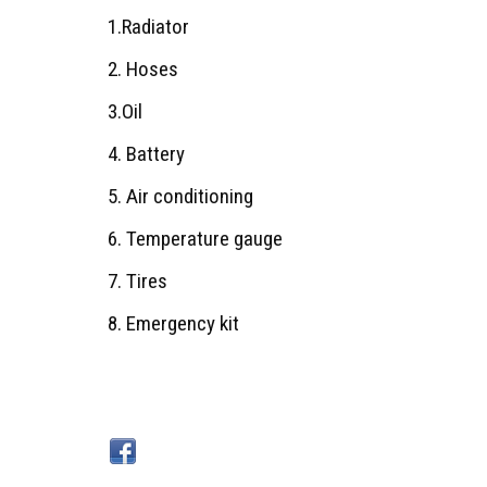
1.Radiator
2. Hoses
3.Oil
4. Battery
5. Air conditioning
6. Temperature gauge
7. Tires
8. Emergency kit