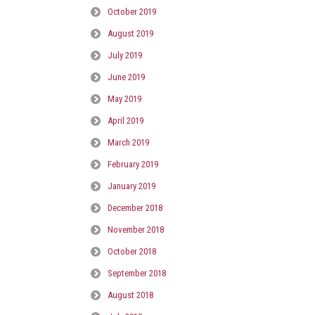
October 2019
August 2019
July 2019
June 2019
May 2019
April 2019
March 2019
February 2019
January 2019
December 2018
November 2018
October 2018
September 2018
August 2018