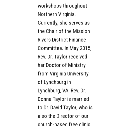
workshops throughout
Northern Virginia.
Currently, she serves as
the Chair of the Mission
Rivers District Finance
Committee. In May 2015,
Rev. Dr. Taylor received
her Doctor of Ministry
from Virginia University
of Lynchburg in
Lynchburg, VA. Rev. Dr.
Donna Taylor is married
to Dr. David Taylor, who is
also the Director of our
church-based free clinic.