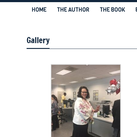
HOME
THE AUTHOR
THE BOOK
Gallery