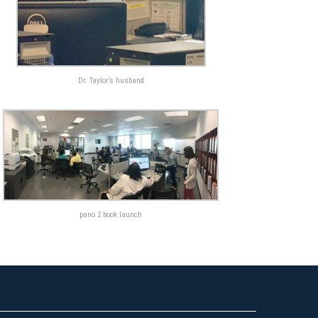
Dr. Taylor’s husband
pano 2 book launch