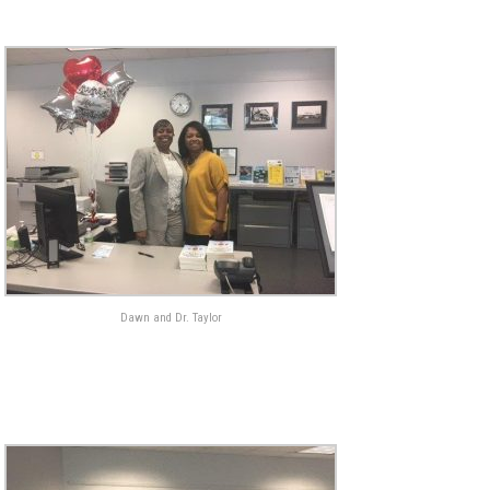
Dawn and Dr. Taylor