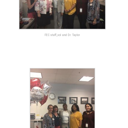
FEC staff_vol and Dr. Taylor