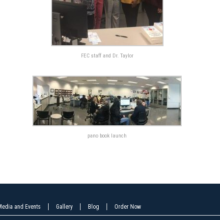
FEC staff and Dr. Taylor
pano book launch
Media and Events
Gallery
Blog
Order Now