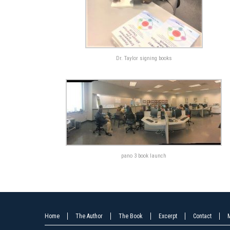
Dr. Taylor signing books
pano 3 book launch
Home
The Author
The Book
Excerpt
Contact