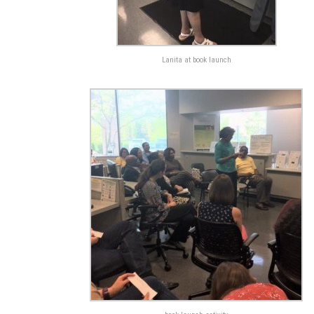
Lanita at book launch