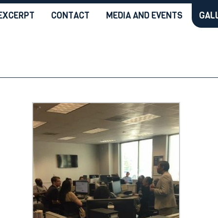
EXCERPT
CONTACT
MEDIA AND EVENTS
GAL