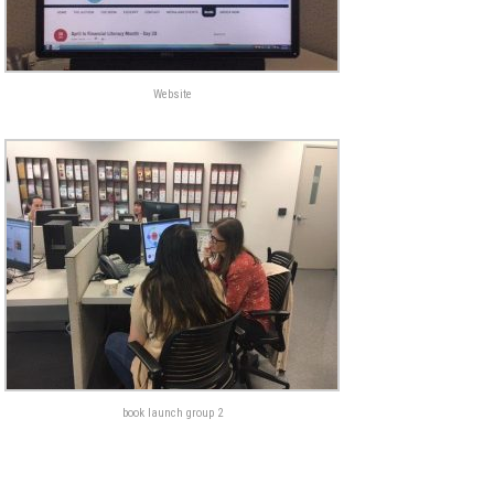
Website
book launch group 2