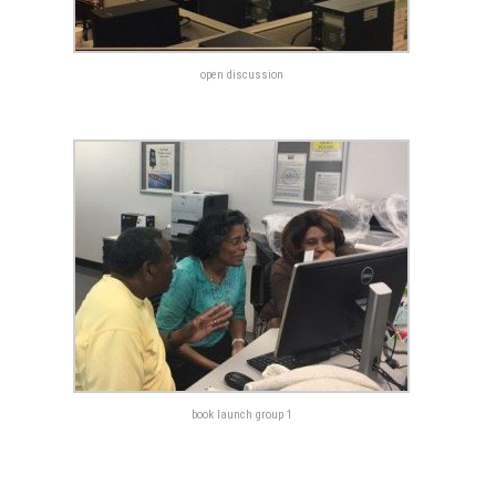
open discussion
book launch group 1