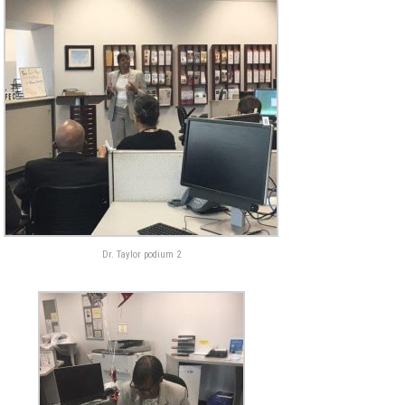
Dr. Taylor podium 2