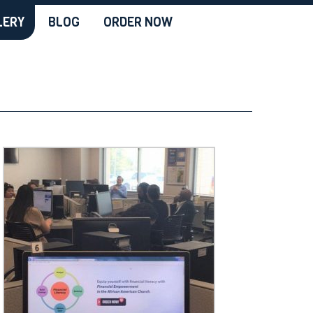
LERY
BLOG
ORDER NOW