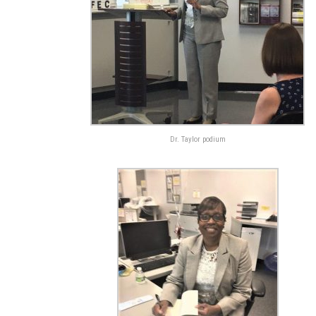
Dr. Taylor podium