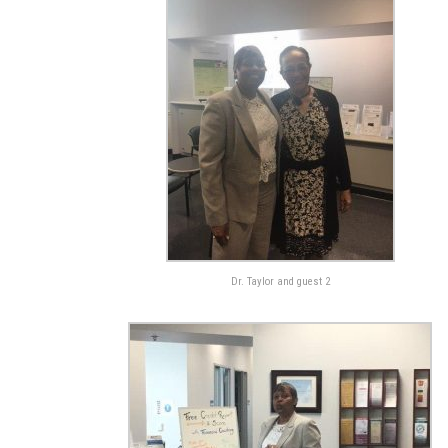
Dr. Taylor and guest 2