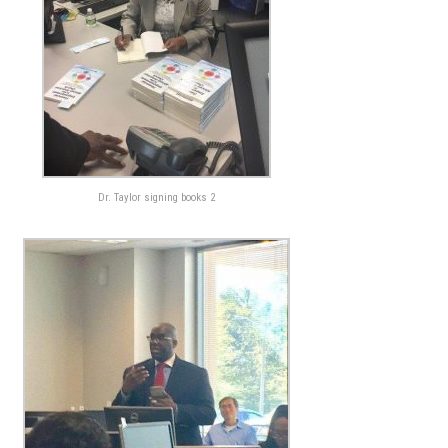
Dr. Taylor signing books 2