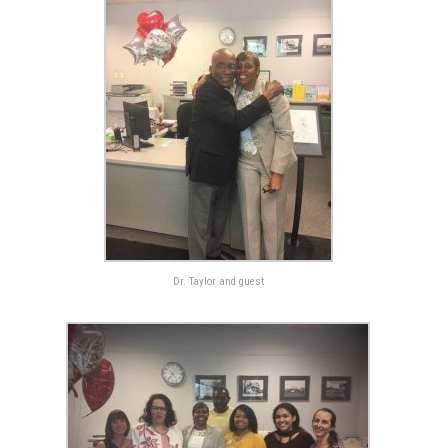
Dr. Taylor and guest