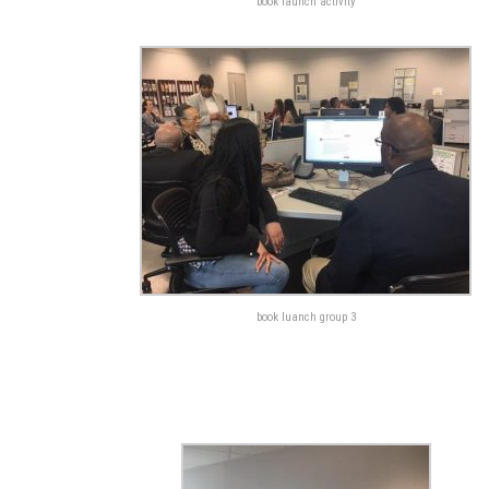
book launch activity
book luanch group 3