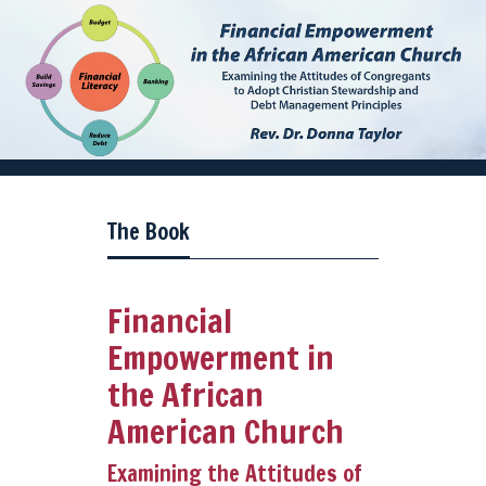
The Book
Financial
Empowerment in
the African
American Church
Examining the Attitudes of