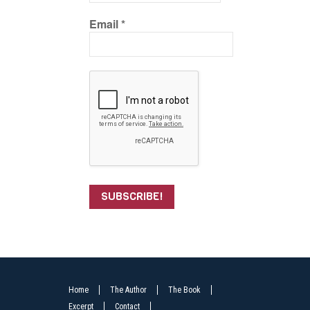
Email
*
Home
The Author
The Book
Excerpt
Contact