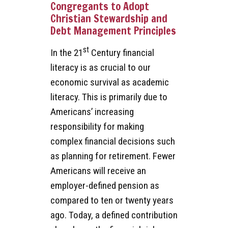
Congregants to Adopt
Christian Stewardship and
Debt Management Principles
st
In the 21
Century financial
literacy is as crucial to our
economic survival as academic
literacy. This is primarily due to
Americans’ increasing
responsibility for making
complex financial decisions such
as planning for retirement. Fewer
Americans will receive an
employer-defined pension as
compared to ten or twenty years
ago. Today, a defined contribution