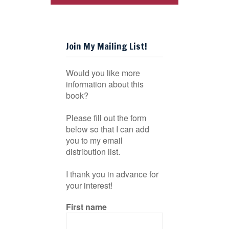
Join My Mailing List!
Would you like more
information about this
book?
Please fill out the form
below so that I can add
you to my email
distribution list.
I thank you in advance for
your interest!
First name