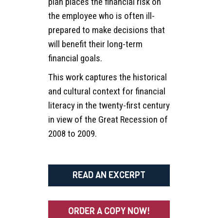
plan places the financial risk on
the employee who is often ill-
prepared to make decisions that
will benefit their long-term
financial goals.
This work captures the historical
and cultural context for financial
literacy in the twenty-first century
in view of the Great Recession of
2008 to 2009.
READ AN EXCERPT
ORDER A COPY NOW!